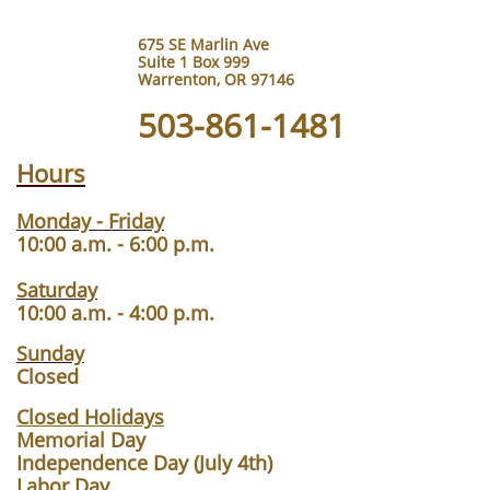
675 SE Marlin Ave
Suite 1 Box 999
Warrenton, OR 97146
503-861-1481
Hours
Monday - Friday
10:00 a.m. - 6:00 p.m.
Saturday
10:00 a.m. - 4:00 p.m.
Sunday
Closed
Closed Holidays
Memorial Day
Independence Day (July 4th)
Labor Day