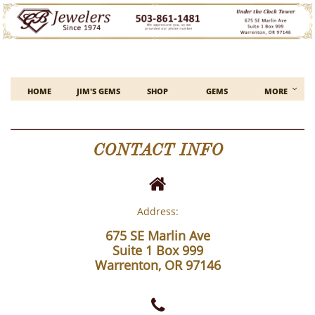

HOME
JIM'S GEMS
SHOP
GEMS
MORE
CONTACT INFO

Address:
675 SE Marlin Ave
Suite 1 Box 999
Warrenton, OR 97146
