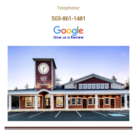
Telephone:
503-861-1481