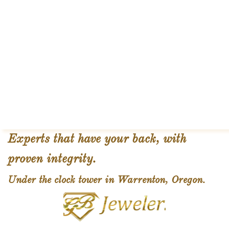
Experts that have your back, with
proven integrity.
Under the clock tower in Warrenton, Oregon.