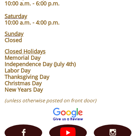
10:00 a.m. - 6:00 p.m.
Saturday
10:00 a.m. - 4:00 p.m.
Sunday
Closed
Closed Holidays
Memorial Day
Independence Day (July 4th)
Labor Day
Thanksgiving Day
Christmas Day
New Years Day
(unless otherwise posted on front door)

