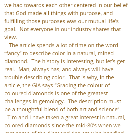
we had towards each other centered in our belief
that God made all things with purpose, and
fulfilling those purposes was our mutual life’s
goal. Not everyone in our industry shares that
view.
The article spends a lot of time on the word
“fancy” to describe color in a natural, mined
diamond. The history is interesting, but let’s get
real. Man, always has, and always will have
trouble describing color. That is why, in the
article, the GIA says “Grading the colour of
coloured diamonds is one of the greatest
challenges in gemology. The description must
be a thoughtful blend of both art and science”.
Tim and I have taken a great interest in natural,
colored diamonds since the mid-80’s when we