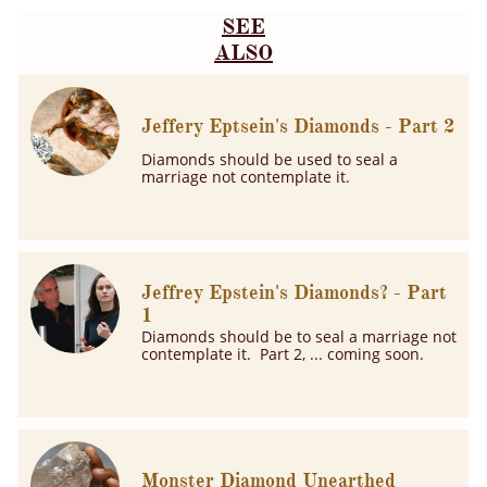
SEE
ALSO
Jeffery Eptsein's Diamonds - Part 2
Diamonds should be used to seal a 
marriage not contemplate it.
Jeffrey Epstein's Diamonds? - Part 
1
Diamonds should be to seal a marriage not 
contemplate it.  Part 2, ... coming soon.
Monster Diamond Unearthed