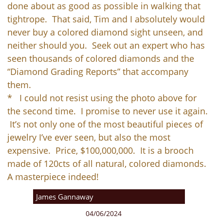
done about as good as possible in walking that
tightrope. That said, Tim and I absolutely would
never buy a colored diamond sight unseen, and
neither should you. Seek out an expert who has
seen thousands of colored diamonds and the
“Diamond Grading Reports” that accompany
them.
* I could not resist using the photo above for
the second time. I promise to never use it again.
It’s not only one of the most beautiful pieces of
jewelry I’ve ever seen, but also the most
expensive. Price, $100,000,000. It is a brooch
made of 120cts of all natural, colored diamonds.
A masterpiece indeed!
James Gannaway
04/06/2024