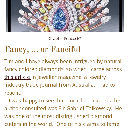
Graphs Peacock*
Fancy, ... or Fanciful
Tim and I have always been intrigued by natural
fancy colored diamonds, so when I came across
this article
in Jeweller magazine, a jewelry
industry trade journal from Australia, I had to
read it.
I was happy to see that one of the experts the
author consulted was Sir Gabriel Tolkowsky. He
was one of the most distinguished diamond
cutters in the world. One of his claims to fame