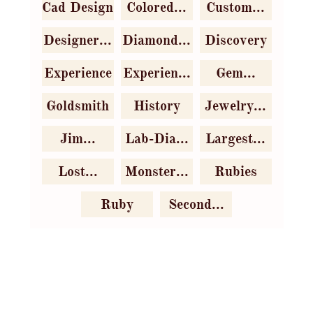
Cad Design
Colored...
Custom...
Designer...
Diamond...
Discovery
Experience
Experien...
Gem...
Goldsmith
History
Jewelry...
Jim...
Lab-Dia...
Largest...
Lost...
Monster...
Rubies
Ruby
Second...