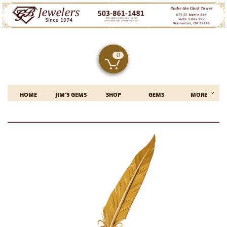
0


HOME
JIM'S GEMS
SHOP
GEMS
MORE