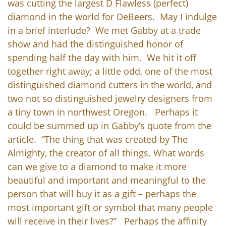
was cutting the largest D Flawless (perfect)
diamond in the world for DeBeers. May I indulge
in a brief interlude? We met Gabby at a trade
show and had the distinguished honor of
spending half the day with him. We hit it off
together right away; a little odd, one of the most
distinguished diamond cutters in the world, and
two not so distinguished jewelry designers from
a tiny town in northwest Oregon. Perhaps it
could be summed up in Gabby’s quote from the
article. “The thing that was created by The
Almighty, the creator of all things. What words
can we give to a diamond to make it more
beautiful and important and meaningful to the
person that will buy it as a gift – perhaps the
most important gift or symbol that many people
will receive in their lives?” Perhaps the affinity