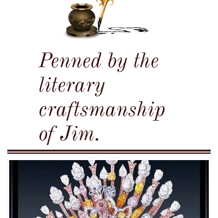
Penned by the
literary
craftsmanship
of Jim.