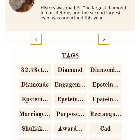
History was made!   The largest diamond 
in our lifetime, and the second largest 
ever, was unearthed this year.


TAGS
32.73ct...
Diamond
Diamond...
Diamonds
Engagem...
Epstein...
Epstein...
Epstein...
Epstein...
Marriage...
Purpose...
Rectangu...
Shuliak...
Award...
Cad