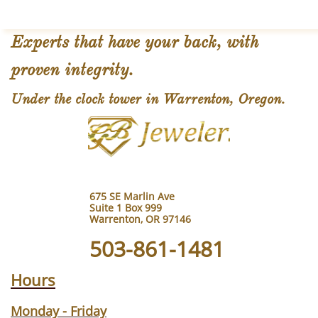
Experts that have your back, with
proven integrity.
Under the clock tower in Warrenton, Oregon.
675 SE Marlin Ave
Suite 1 Box 999
Warrenton, OR 97146
503-861-1481
Hours
Monday - Friday