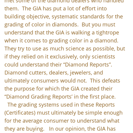
met some of the diamond dealers who handled
them. The GIA has put a lot of effort into
building objective, systematic standards for the
grading of color in diamonds. But you must
understand that the GIA is walking a tightrope
when it comes to grading color in a diamond.
They try to use as much science as possible, but
if they relied on it exclusively, only scientists
could understand their “Diamond Reports”.
Diamond cutters, dealers, jewelers, and
ultimately consumers would not. This defeats
the purpose for which the GIA created their
“Diamond Grading Reports’ in the first place.
The grading systems used in these Reports
(Certificates) must ultimately be simple enough
for the average consumer to understand what
they are buying. In our opinion, the GIA has